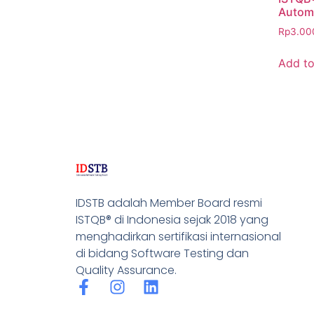
Automa
Rp
3.00
Add to
IDSTB adalah Member Board resmi
ISTQB® di Indonesia sejak 2018 yang
menghadirkan sertifikasi internasional
di bidang Software Testing dan
Quality Assurance.