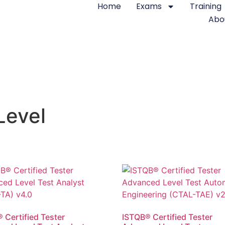
Home
Exams
Training
Abo
Level
 Certified Tester
ISTQB® Certified Tester