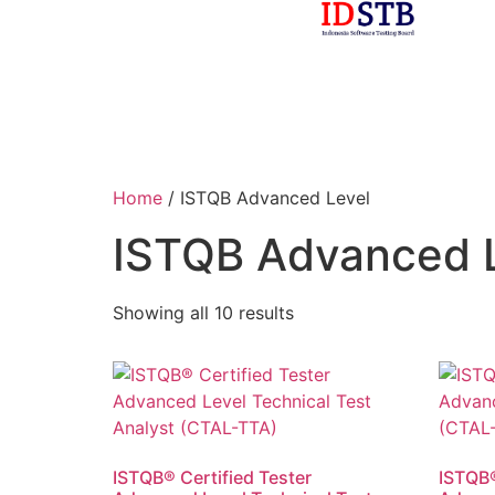
Home
/ ISTQB Advanced Level
ISTQB Advanced 
Showing all 10 results
ISTQB® Certified Tester
ISTQB®