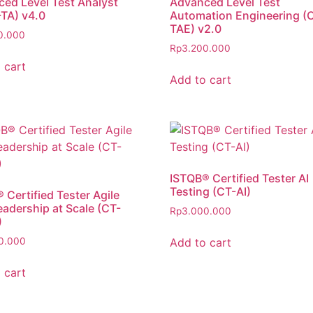
ed Level Test Analyst
Advanced Level Test
TA) v4.0
Automation Engineering (
TAE) v2.0
0.000
Rp
3.200.000
 cart
Add to cart
ISTQB® Certified Tester AI
Testing (CT-AI)
 Certified Tester Agile
eadership at Scale (CT-
Rp
3.000.000
)
Add to cart
0.000
 cart