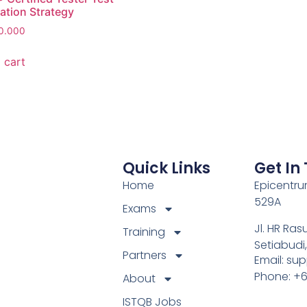
tion Strategy
0.000
 cart
Quick Links
Get In
Home
Epicentrum
529A
Exams
Jl. HR Ras
Training
Setiabudi
Partners
Email: su
Phone: +
About
ISTQB Jobs