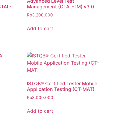
Advanced Level Test
CTAL-
Management (CTAL-TM) v3.0
Rp
3.200.000
Add to cart
ISTQB® Certified Tester Mobile
Application Testing (CT-MAT)
Rp
3.000.000
Add to cart