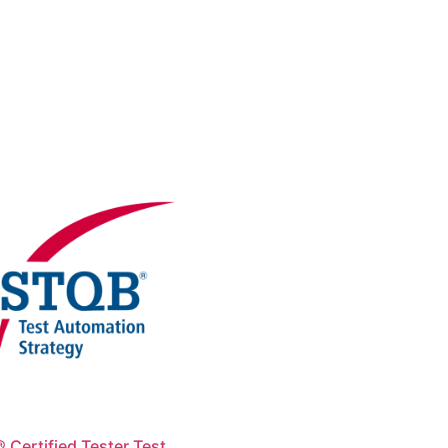
 Certified Tester Test