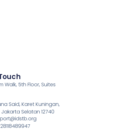
 Touch
 Walk, 5th Floor, Suites
una Said, Karet Kuningan,
, Jakarta Selatan 12740
pport@idstb.org
628118489947