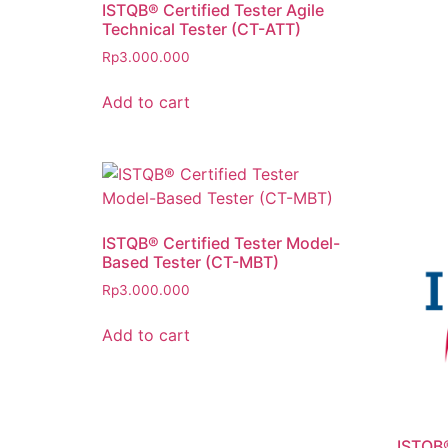
ISTQB® Certified Tester Agile
Technical Tester (CT-ATT)
Rp
3.000.000
Add to cart
ISTQB® Certified Tester Model-
Based Tester (CT-MBT)
Rp
3.000.000
Add to cart
ISTQB®