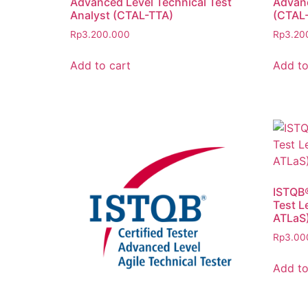
Advanced Level Technical Test
Advanc
Analyst (CTAL-TTA)
(CTAL-
Rp
3.200.000
Rp
3.20
Add to cart
Add to
ISTQB®
Test L
ATLaS
Rp
3.00
Add to