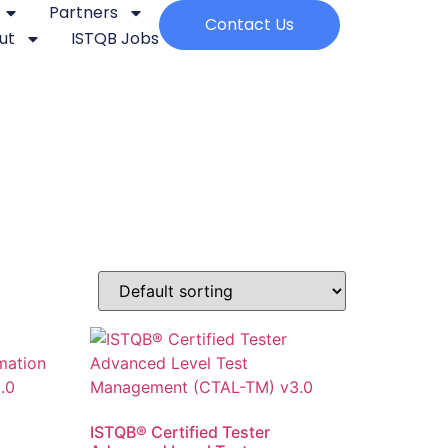
Partners
Contact Us
ut
ISTQB Jobs
ISTQB® Certified Tester