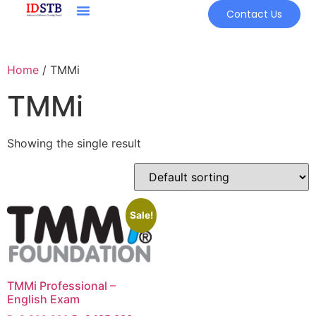
Contact Us
Home
/ TMMi
TMMi
Showing the single result
Sale!
TMMi Professional –
English Exam