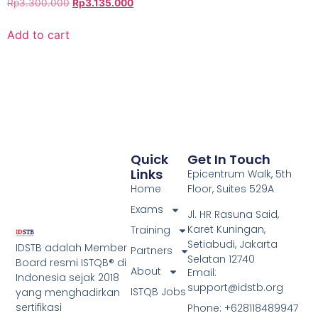
Rp
3.300.000
Rp
3.135.000
Add to cart
Quick
Get In Touch
Links
Epicentrum Walk, 5th
Home
Floor, Suites 529A
Exams
Jl. HR Rasuna Said,
Karet Kuningan,
Training
Setiabudi, Jakarta
IDSTB adalah Member
Partners
Selatan 12740
Board resmi ISTQB® di
About
Email:
Indonesia sejak 2018
support@idstb.org
ISTQB Jobs
yang menghadirkan
sertifikasi
Phone: +628118489947